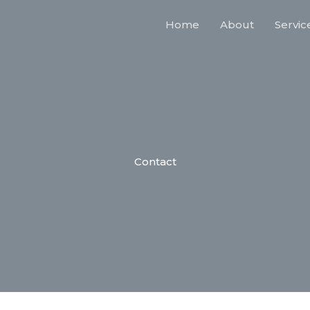
Home
About
Servic
Contact