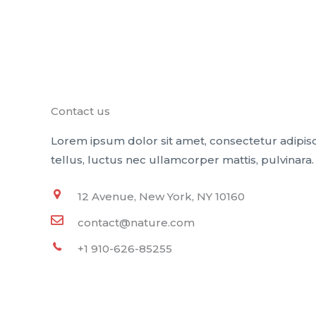
Contact us
Lorem ipsum dolor sit amet, consectetur adipiscin
tellus, luctus nec ullamcorper mattis, pulvinara.
12 Avenue, New York, NY 10160
contact@nature.com
+1 910-626-85255