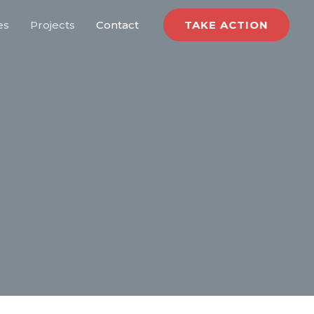
es
Projects
Contact
TAKE ACTION