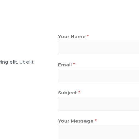
Your Name
*
g elit. Ut elit
Email
*
Subject
*
Your Message
*