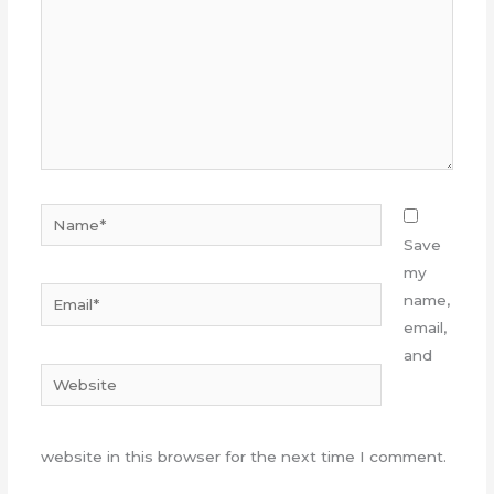
Name*
Save
my
Email*
name,
email,
and
Website
website in this browser for the next time I comment.