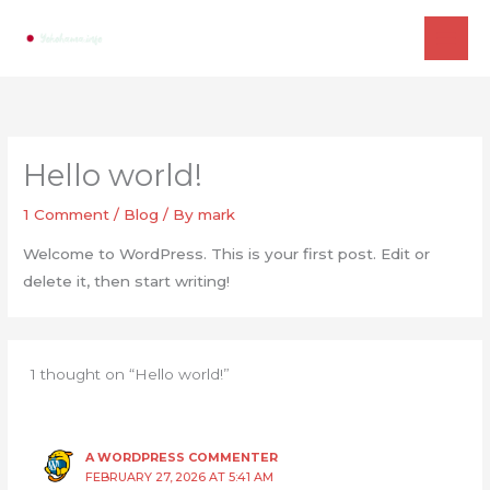
Skip
to
content
Hello world!
1 Comment
/
Blog
/ By
mark
Welcome to WordPress. This is your first post. Edit or
delete it, then start writing!
1 thought on “Hello world!”
A WORDPRESS COMMENTER
FEBRUARY 27, 2026 AT 5:41 AM