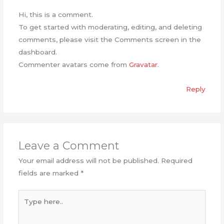
Hi, this is a comment.
To get started with moderating, editing, and deleting
comments, please visit the Comments screen in the
dashboard.
Commenter avatars come from
Gravatar
.
Reply
Leave a Comment
Your email address will not be published.
Required
fields are marked
*
Type
here..