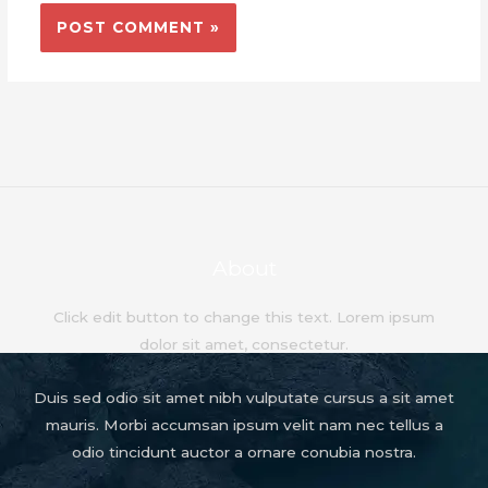
About
Click edit button to change this text. Lorem ipsum
dolor sit amet, consectetur.
Duis sed odio sit amet nibh vulputate cursus a sit amet
mauris. Morbi accumsan ipsum velit nam nec tellus a
odio tincidunt auctor a ornare conubia nostra.