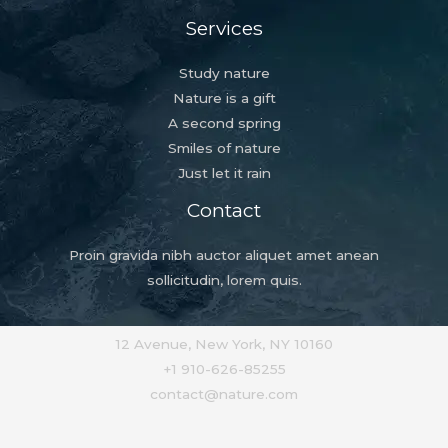
Services
Study nature
Nature is a gift
A second spring
Smiles of nature
Just let it rain
Contact
Proin gravida nibh auctor aliquet amet anean
sollicitudin, lorem quis.
12 Avenue, New York, NY 10160
+1 910-626-85255
contact@nature.com